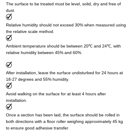
The surface to be treated must be level, solid, dry and free of
dust.
Relative humidity should not exceed 30% when measured using
the relative scale method.
Ambient temperature should be between 20℃ and 24℃, with
relative humidity between 45% and 60%.
After installation, leave the surface undisturbed for 24 hours at
18-27 degrees and 55% humidity.
Avoid walking on the surface for at least 4 hours after
installation.
Once a section has been laid, the surface should be rolled in
both directions with a floor roller weighing approximately 45 kg
to ensure good adhesive transfer.