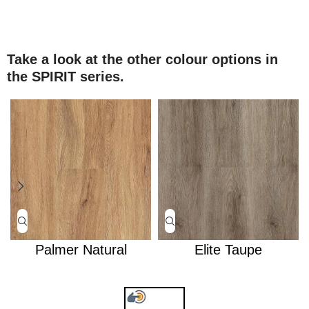
Take a look at the other colour options in
the SPIRIT series.
Palmer Natural
Elite Taupe