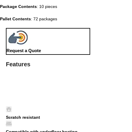
Package Contents
: 10 pieces
Pallet Contents
: 72 packages
Request a Quote
Features
Scratch resistant
Compatible with underfloor heating