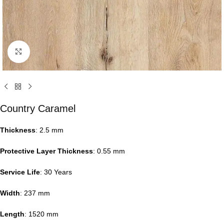
Click to enlarge
Country Caramel
Thickness
: 2.5 mm
Protective Layer Thickness
: 0.55 mm
Service Life
: 30 Years
Width
: 237 mm
Length
: 1520 mm