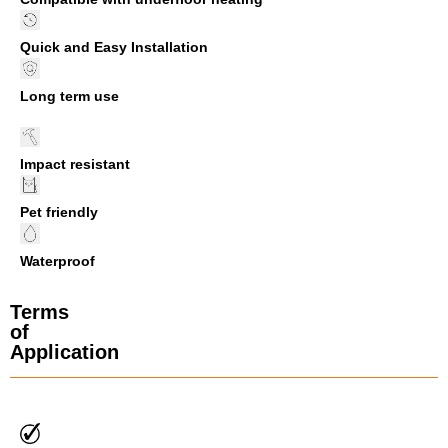
Quick and Easy Installation
Long term use
Impact resistant
Pet friendly
Waterproof
Terms
of
Application