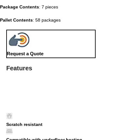
Package Contents
: 7 pieces
Pallet Contents
: 58 packages
Request a Quote
Features
Scratch resistant
Compatible with underfloor heating