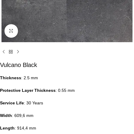
Click to enlarge
Vulcano Black
Thickness
: 2.5 mm
Protective Layer Thickness
: 0.55 mm
Service Life
: 30 Years
Width
: 609,6 mm
Length
: 914,4 mm