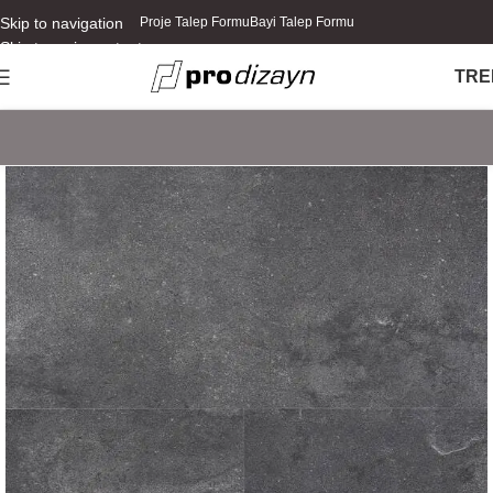
Skip to navigation
Proje Talep Formu
Bayi Talep Formu
Skip to main content
TR
E