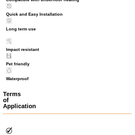
Quick and Easy Installation
Long term use
Impact resistant
Pet friendly
Waterproof
Terms
of
Application