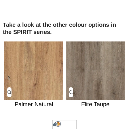
Take a look at the other colour options in
the SPIRIT series.
Palmer Natural
Elite Taupe