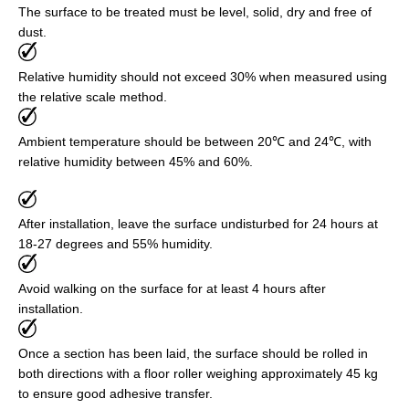
The surface to be treated must be level, solid, dry and free of
dust.
Relative humidity should not exceed 30% when measured using
the relative scale method.
Ambient temperature should be between 20℃ and 24℃, with
relative humidity between 45% and 60%.
After installation, leave the surface undisturbed for 24 hours at
18-27 degrees and 55% humidity.
Avoid walking on the surface for at least 4 hours after
installation.
Once a section has been laid, the surface should be rolled in
both directions with a floor roller weighing approximately 45 kg
to ensure good adhesive transfer.