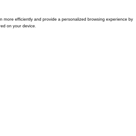
tion more efficiently and provide a personalized browsing experience by
red on your device.