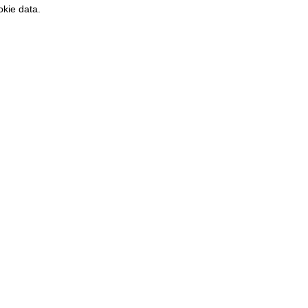
kie data.