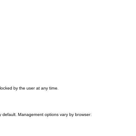
locked by the user at any time.
by default. Management options vary by browser: