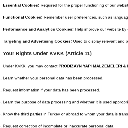
Essential Cookies:
Required for the proper functioning of our webs
Functional Cookies:
Remember user preferences, such as language or
Performance and Analytics Cookies:
Help improve our website by co
Targeting and Advertising Cookies:
Used to display relevant and p
Your Rights Under KVKK (Article 11)
Under KVKK, you may contact
PRODIZAYN YAPI MALZEMELERİ & Mİ
Learn whether your personal data has been processed.
Request information if your data has been processed.
Learn the purpose of data processing and whether it is used appropri
Know the third parties in Turkey or abroad to whom your data is trans
Request correction of incomplete or inaccurate personal data.