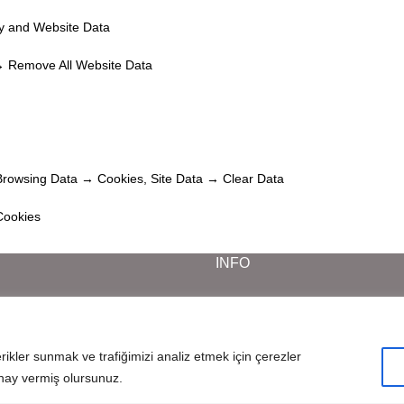
ry and Website Data
→ Remove All Website Data
Browsing Data → Cookies, Site Data → Clear Data
Cookies
INFO
Career
Frequently Asked Questions
Data Protection Notice
erikler sunmak ve trafiğimizi analiz etmek için çerezler
Cookie Notice and Privacy Policy
nay vermiş olursunuz.
© 2025 All Rights Reserved. Created by
InCreaWeb