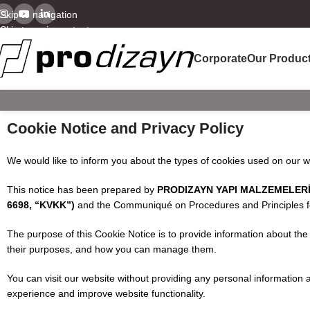
Skip to navigation
Skip to main content
Corporate
Our Produc
Cookie Notice and Privacy Policy
We would like to inform you about the types of cookies used on our 
This notice has been prepared by
PRODIZAYN YAPI MALZEMELERİ &
6698, “KVKK”)
and the Communiqué on Procedures and Principles for 
The purpose of this Cookie Notice is to provide information about the
their purposes, and how you can manage them.
You can visit our website without providing any personal information
experience and improve website functionality.