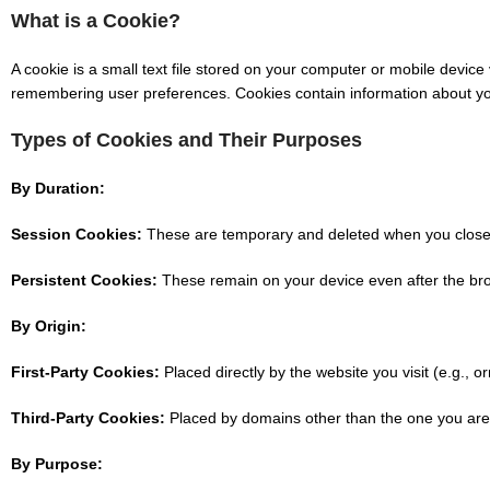
What is a Cookie?
A cookie is a small text file stored on your computer or mobile device
remembering user preferences. Cookies contain information about your 
Types of Cookies and Their Purposes
By Duration:
Session Cookies:
These are temporary and deleted when you close y
Persistent Cookies:
These remain on your device even after the brow
By Origin:
First-Party Cookies:
Placed directly by the website you visit (e.g., o
Third-Party Cookies:
Placed by domains other than the one you are v
By Purpose: