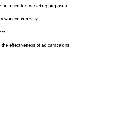
e not used for marketing purposes.
m working correctly.
ors.
 the effectiveness of ad campaigns.