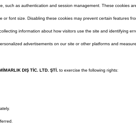
ite, such as authentication and session management. These cookies ar
 font size. Disabling these cookies may prevent certain features fro
llecting information about how visitors use the site and identifying err
ersonalized advertisements on our site or other platforms and measure
MARLIK DIŞ TİC. LTD. ŞTİ.
to exercise the following rights:
ately.
ferred.