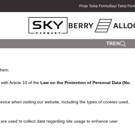
Proje Talep Formu
Bayi Talep For
TR
EN
them.
with Article 10 of the
Law on the Protection of Personal Data (No.
vice when visiting our website, including the types of cookies used,
are used to collect data regarding site usage to enhance user