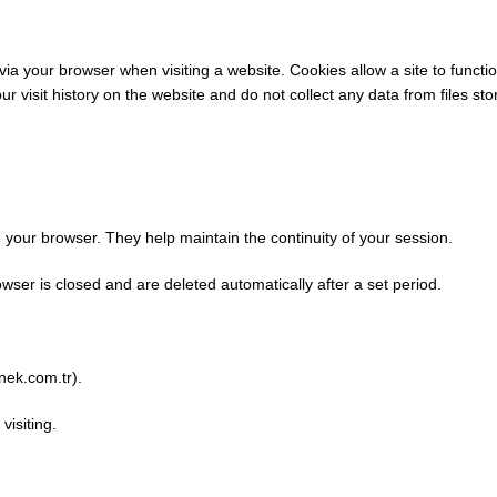
 via your browser when visiting a website. Cookies allow a site to func
visit history on the website and do not collect any data from files sto
our browser. They help maintain the continuity of your session.
ser is closed and are deleted automatically after a set period.
rnek.com.tr).
isiting.