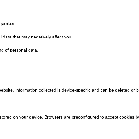
 parties.
 data that may negatively affect you.
g of personal data.
ebsite. Information collected is device-specific and can be deleted or b
stored on your device. Browsers are preconfigured to accept cookies 