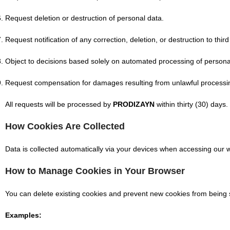
Request deletion or destruction of personal data.
Request notification of any correction, deletion, or destruction to third
Object to decisions based solely on automated processing of personal
Request compensation for damages resulting from unlawful processin
All requests will be processed by
PRODIZAYN
within thirty (30) days.
How Cookies Are Collected
Data is collected automatically via your devices when accessing our w
How to Manage Cookies in Your Browser
You can delete existing cookies and prevent new cookies from being 
Examples: