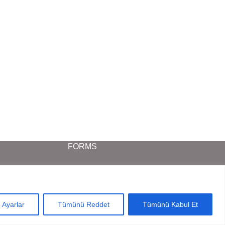
FORMS
Project Request Form
Dealer Request Form
Ayarlar
Tümünü Reddet
Tümünü Kabul Et