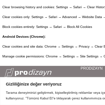
Clear browsing history and cookies: Settings → Safari → Clear Histo
Clear cookies only: Settings → Safari → Advanced → Website Data 
Block cookies entirely: Settings → Safari → Block All Cookies
Android Devices (Chrome):
Clear cookies and site data: Chrome → Settings → Privacy → Clear 
Manage cookie permissions: Chrome → Settings → Site Settings → 
PRODIZAYN
Corporate
Our Products
Gizliliğinize değer veriyoruz
Mahmut Şevket Paşa Cd. No 52 Beykoz Istanbul
Blog
+90 216 319 52 07
Tarama deneyiminizi geliştirmek, kişiselleştirilmiş reklamlar veya iç
Contact
info@prodizayn.com.tr
kullanıyoruz. "Tümünü Kabul Et"e tıklayarak çerez kullanımımıza o