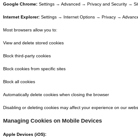
Google Chrome:
Settings → Advanced → Privacy and Security → Site
Internet Explorer:
Settings → Internet Options → Privacy → Advance
Most browsers allow you to:
View and delete stored cookies
Block third-party cookies
Block cookies from specific sites
Block all cookies
Automatically delete cookies when closing the browser
Disabling or deleting cookies may affect your experience on our websi
Managing Cookies on Mobile Devices
Apple Devices (iOS):