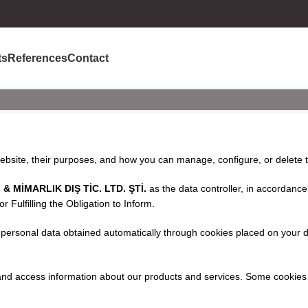
ts
References
Contact
website, their purposes, and how you can manage, configure, or delete 
 MİMARLIK DIŞ TİC. LTD. ŞTİ.
as the data controller, in accordance 
Fulfilling the Obligation to Inform.
 personal data obtained automatically through cookies placed on your de
 and access information about our products and services. Some cookies 