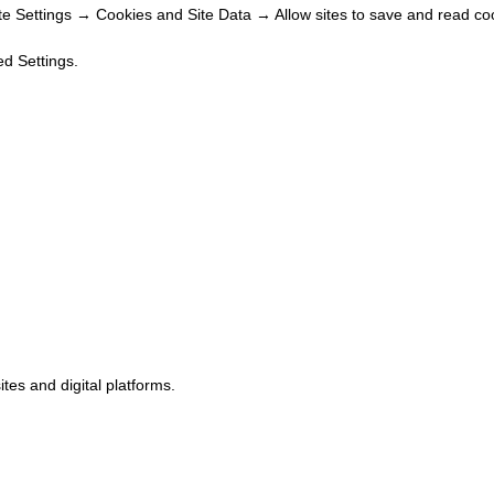
 Settings → Cookies and Site Data → Allow sites to save and read coo
d Settings.
tes and digital platforms.