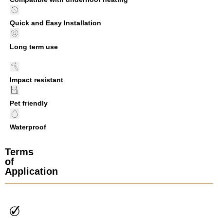
Quick and Easy Installation
Long term use
Impact resistant
Pet friendly
Waterproof
Terms
of
Application