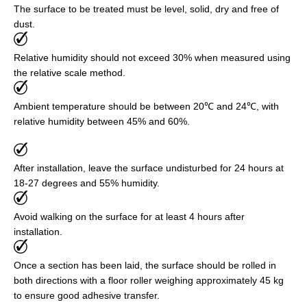
The surface to be treated must be level, solid, dry and free of
dust.
Relative humidity should not exceed 30% when measured using
the relative scale method.
Ambient temperature should be between 20℃ and 24℃, with
relative humidity between 45% and 60%.
After installation, leave the surface undisturbed for 24 hours at
18-27 degrees and 55% humidity.
Avoid walking on the surface for at least 4 hours after
installation.
Once a section has been laid, the surface should be rolled in
both directions with a floor roller weighing approximately 45 kg
to ensure good adhesive transfer.