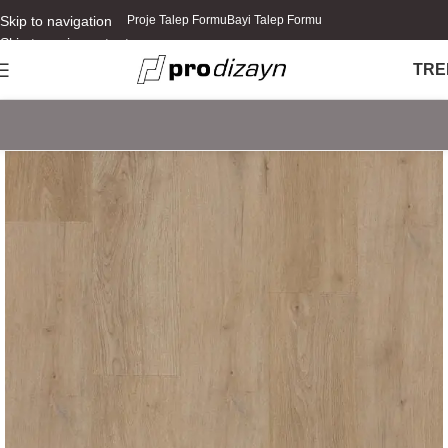
Skip to navigation
Proje Talep Formu
Bayi Talep Formu
Skip to main content
TR
E