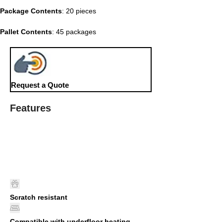
Package Contents
: 20 pieces
Pallet Contents
: 45 packages
Request a Quote
Features
Scratch resistant
Compatible with underfloor heating