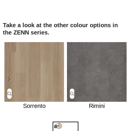
Take a look at the other colour options in
the ZENN series.
Sorrento
Rimini