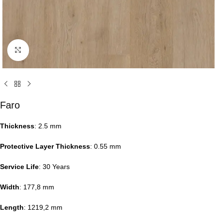
Click to enlarge
Faro
Thickness
: 2.5 mm
Protective Layer Thickness
: 0.55 mm
Service Life
: 30 Years
Width
: 177,8 mm
Length
: 1219,2 mm