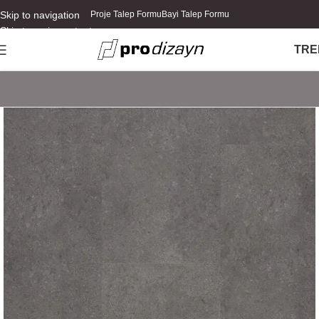
Skip to navigation
Proje Talep Formu
Bayi Talep Formu
Skip to main content
TR
E