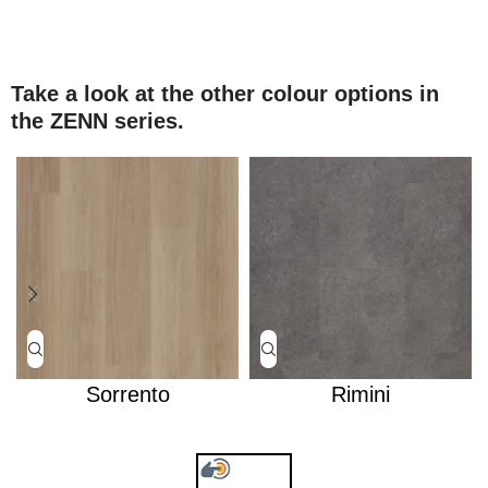
Take a look at the other colour options in
the ZENN series.
Sorrento
Rimini