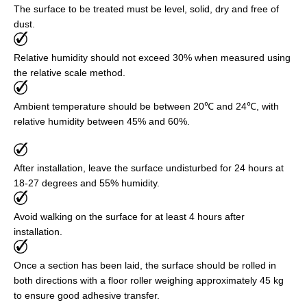
The surface to be treated must be level, solid, dry and free of
dust.
Relative humidity should not exceed 30% when measured using
the relative scale method.
Ambient temperature should be between 20℃ and 24℃, with
relative humidity between 45% and 60%.
After installation, leave the surface undisturbed for 24 hours at
18-27 degrees and 55% humidity.
Avoid walking on the surface for at least 4 hours after
installation.
Once a section has been laid, the surface should be rolled in
both directions with a floor roller weighing approximately 45 kg
to ensure good adhesive transfer.