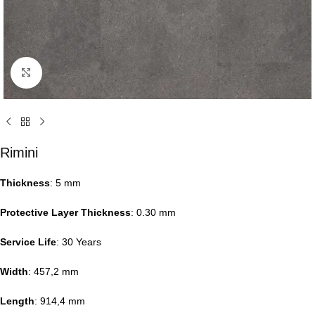
Click to enlarge
Rimini
Thickness
: 5 mm
Protective Layer Thickness
: 0.30 mm
Service Life
: 30 Years
Width
: 457,2 mm
Length
: 914,4 mm