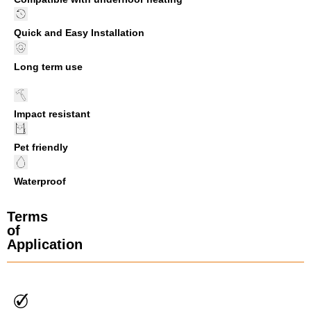
Quick and Easy Installation
Long term use
Impact resistant
Pet friendly
Waterproof
Terms
of
Application