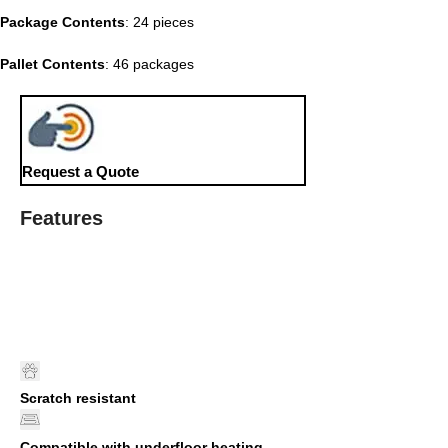
Package Contents
: 24 pieces
Pallet Contents
: 46 packages
Request a Quote
Features
Scratch resistant
Compatible with underfloor heating