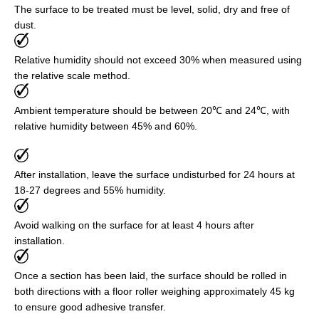
The surface to be treated must be level, solid, dry and free of
dust.
Relative humidity should not exceed 30% when measured using
the relative scale method.
Ambient temperature should be between 20℃ and 24℃, with
relative humidity between 45% and 60%.
After installation, leave the surface undisturbed for 24 hours at
18-27 degrees and 55% humidity.
Avoid walking on the surface for at least 4 hours after
installation.
Once a section has been laid, the surface should be rolled in
both directions with a floor roller weighing approximately 45 kg
to ensure good adhesive transfer.