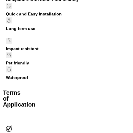
Quick and Easy Installation
Long term use
Impact resistant
Pet friendly
Waterproof
Terms
of
Application