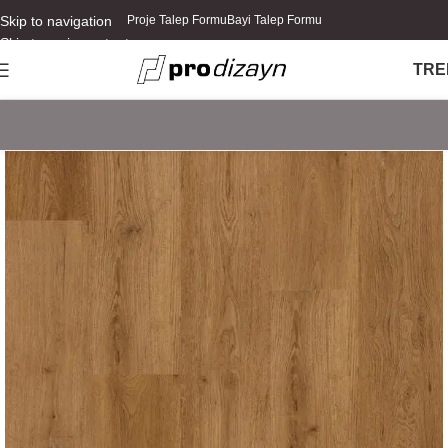
Skip to navigation
Proje Talep Formu
Bayi Talep Formu
Skip to main content
TR
E