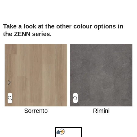
Take a look at the other colour options in
the ZENN series.
Sorrento
Rimini