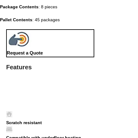
Package Contents
: 8 pieces
Pallet Contents
: 45 packages
Request a Quote
Features
Scratch resistant
Compatible with underfloor heating