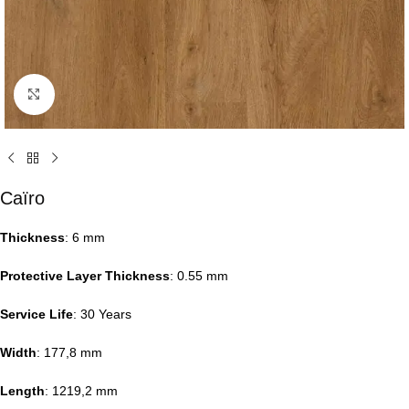
Click to enlarge
Caïro
Thickness
: 6 mm
Protective Layer Thickness
: 0.55 mm
Service Life
: 30 Years
Width
: 177,8 mm
Length
: 1219,2 mm