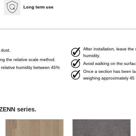
Long term use
After installation, leave t
 dust.
humidity.
g the relative scale method.
Avoid walking on the surface 
relative humidity between 45%
Once a section has been laid
weighing approximately 45 
 ZENN series.