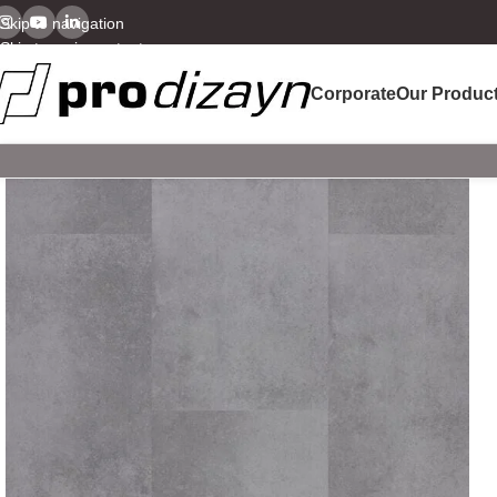
Skip to navigation
Skip to main content
Corporate
Our Produc