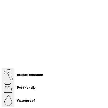
Impact resistant
Pet friendly
Waterproof