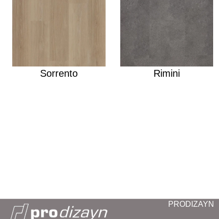
Sorrento
Rimini
PRODIZAYN