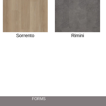
Sorrento
Rimini
FORMS