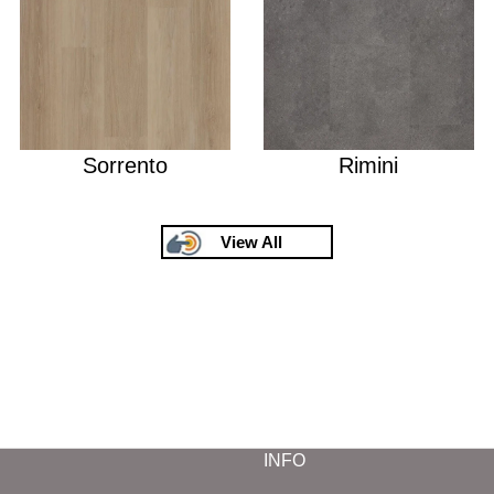
Sorrento
Rimini
View All
INFO