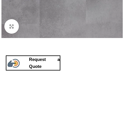
Click to enlarge
Request a
Quote