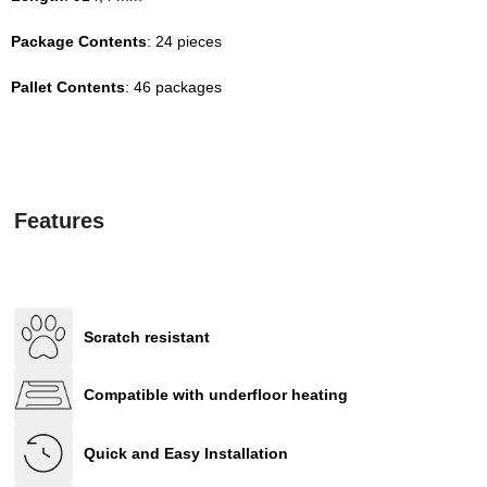
Package Contents
: 24 pieces
Pallet Contents
: 46 packages
Features
Scratch resistant
Compatible with underfloor heating
Quick and Easy Installation