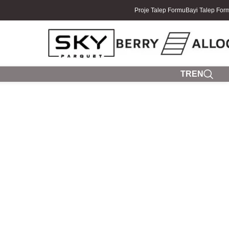
Proje Talep Formu
Bayi Talep For
TR
EN