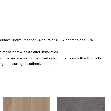
he surface undisturbed for 24 hours at 18-27 degrees and 55%
for at least 4 hours after installation.
, the surface should be rolled in both directions with a floor roller
kg to ensure good adhesive transfer.