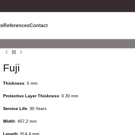
ts
References
Contact
Fuji
Thickness
: 5 mm
Protective Layer Thickness
: 0.30 mm
Service Life
: 30 Years
Width
: 457,2 mm
Length
: 914,4 mm