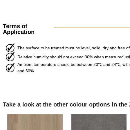
Terms of
Application
The surface to be treated must be level, solid, dry and free of
Relative humidity should not exceed 30% when measured usin
Ambient temperature should be between 20℃ and 24℃, with 
and 60%.
Take a look at the other colour options in the