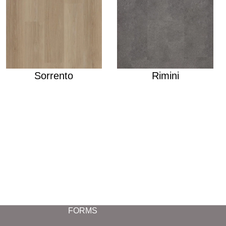
Sorrento
Rimini
FORMS