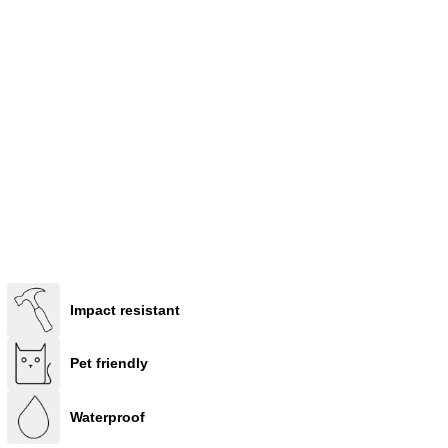
Impact resistant
Pet friendly
Waterproof