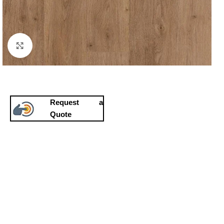
Click to enlarge
Request a
Quote