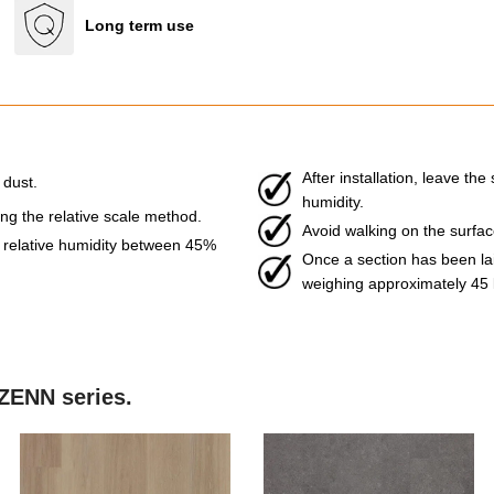
Long term use
After installation, leave t
 dust.
humidity.
g the relative scale method.
Avoid walking on the surface 
relative humidity between 45%
Once a section has been laid
weighing approximately 45 
 ZENN series.