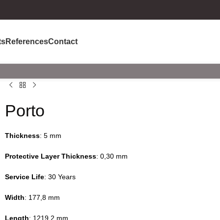
ts
References
Contact
Porto
Thickness
: 5 mm
Protective Layer Thickness
: 0,30 mm
Service Life
: 30 Years
Width
: 177,8 mm
Length
: 1219,2 mm