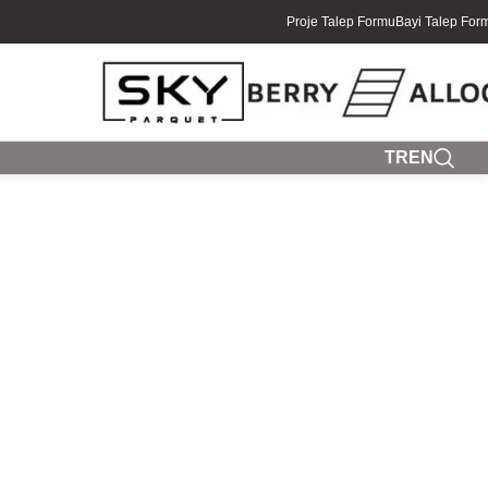
Proje Talep Formu
Bayi Talep For
TR
EN