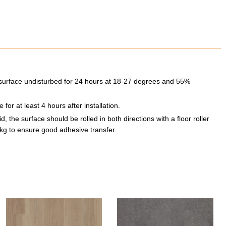
he surface undisturbed for 24 hours at 18-27 degrees and 55%
for at least 4 hours after installation.
, the surface should be rolled in both directions with a floor roller
kg to ensure good adhesive transfer.