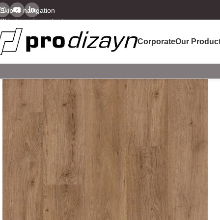
Skip to navigation
Skip to main content
Corporate
Our Produc