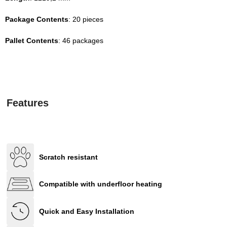
Package Contents
: 20 pieces
Pallet Contents
: 46 packages
Features
Scratch resistant
Compatible with underfloor heating
Quick and Easy Installation