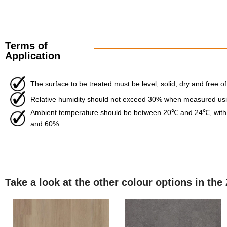
Terms of
Application
The surface to be treated must be level, solid, dry and free of
Relative humidity should not exceed 30% when measured usin
Ambient temperature should be between 20℃ and 24℃, with 
and 60%.
Take a look at the other colour options in the