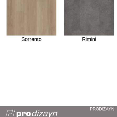
Sorrento
Rimini
PRODIZAYN