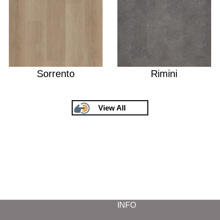
Sorrento
Rimini
View All
INFO