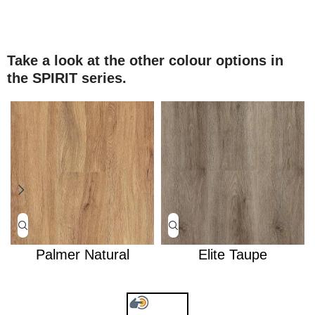
Take a look at the other colour options in
the SPIRIT series.
Palmer Natural
Elite Taupe