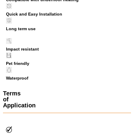
Quick and Easy Installation
Long term use
Impact resistant
Pet friendly
Waterproof
Terms
of
Application