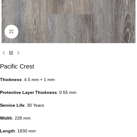
Click to enlarge
Pacific Crest
Thickness
: 4.5 mm + 1 mm
Protective Layer Thickness
: 0.55 mm
Service Life
: 30 Years
Width
: 228 mm
Length
: 1830 mm