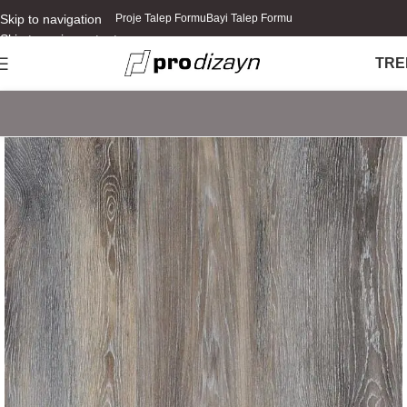
Skip to navigation
Proje Talep Formu
Bayi Talep Formu
Skip to main content
TR
E