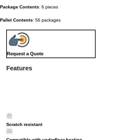
Package Contents
: 6 pieces
Pallet Contents
: 56 packages
Request a Quote
Features
Scratch resistant
Compatible with underfloor heating