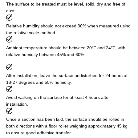
The surface to be treated must be level, solid, dry and free of
dust.
Relative humidity should not exceed 30% when measured using
the relative scale method.
Ambient temperature should be between 20℃ and 24℃, with
relative humidity between 45% and 60%.
After installation, leave the surface undisturbed for 24 hours at
18-27 degrees and 55% humidity.
Avoid walking on the surface for at least 4 hours after
installation.
Once a section has been laid, the surface should be rolled in
both directions with a floor roller weighing approximately 45 kg
to ensure good adhesive transfer.