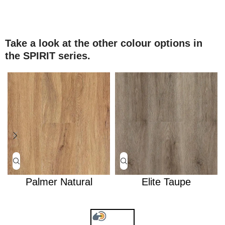
Take a look at the other colour options in
the SPIRIT series.
Palmer Natural
Elite Taupe