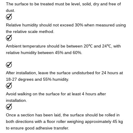
The surface to be treated must be level, solid, dry and free of
dust.
Relative humidity should not exceed 30% when measured using
the relative scale method.
Ambient temperature should be between 20℃ and 24℃, with
relative humidity between 45% and 60%.
After installation, leave the surface undisturbed for 24 hours at
18-27 degrees and 55% humidity.
Avoid walking on the surface for at least 4 hours after
installation.
Once a section has been laid, the surface should be rolled in
both directions with a floor roller weighing approximately 45 kg
to ensure good adhesive transfer.