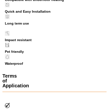
Quick and Easy Installation
Long term use
Impact resistant
Pet friendly
Waterproof
Terms
of
Application