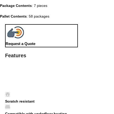
Package Contents
: 7 pieces
Pallet Contents
: 58 packages
Request a Quote
Features
Scratch resistant
Compatible with underfloor heating