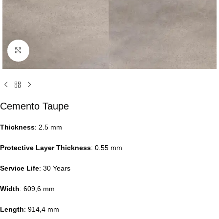
Click to enlarge
Cemento Taupe
Thickness
: 2.5 mm
Protective Layer Thickness
: 0.55 mm
Service Life
: 30 Years
Width
: 609,6 mm
Length
: 914,4 mm