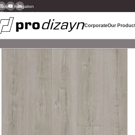
Skip to navigation
Skip to main content
Corporate
Our Produc