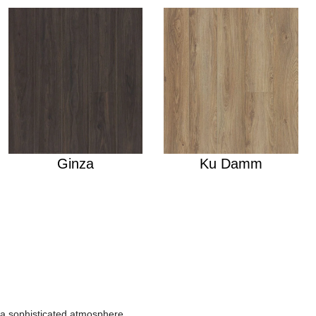
Ginza
Ku Damm
r a sophisticated atmosphere.