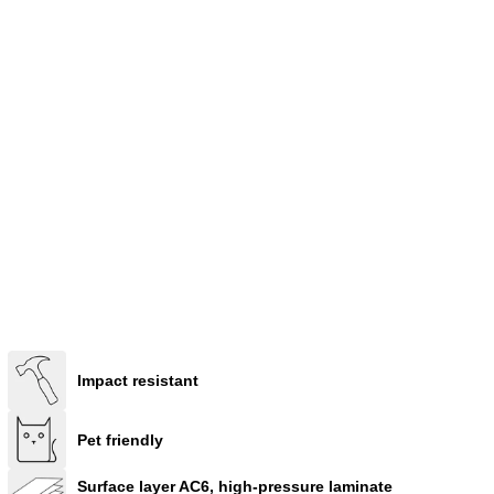
Impact resistant
Pet friendly
Surface layer AC6, high-pressure laminate