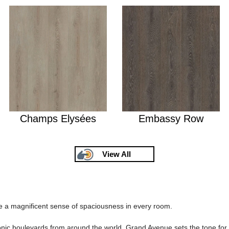
Champs Elysées
Embassy Row
View All
 a magnificent sense of spaciousness in every room.
iconic boulevards from around the world, Grand Avenue sets the tone fo