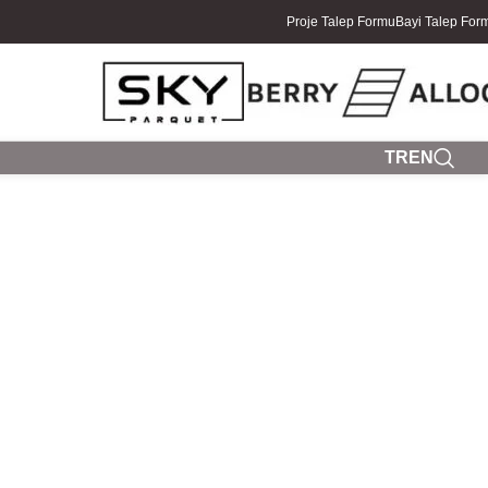
Proje Talep Formu
Bayi Talep For
TR
EN