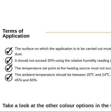
Terms of
Application
The surface on which the application is to be carried out must 
dust.
It should not exceed 30% using the relative humidity reading
The temperature set point at the heating source must not e
The ambient temperature should be between 20℃ and 24℃, w
45% and 60%.
Take a look at the other colour options in t