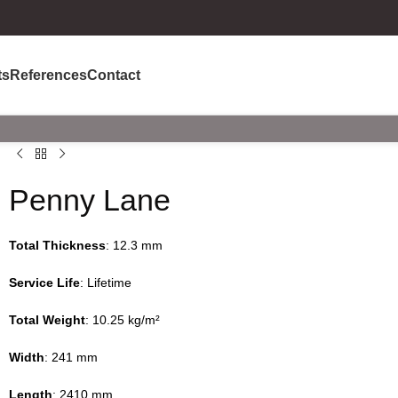
ts
References
Contact
Penny Lane
Total Thickness
: 12.3 mm
Service Life
: Lifetime
Total Weight
: 10.25 kg/m²
Width
: 241 mm
Length
: 2410 mm