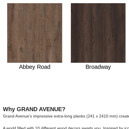
Abbey Road
Broadway
Why GRAND AVENUE?
Grand Avenue's impressive extra-long planks (241 x 2410 mm) create
A world filled with 10 different wood decors awaits you. Inspired by 