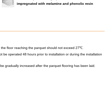
impregnated with melamine and phenolic resin
 the floor reaching the parquet should not exceed 27℃.
be operated 48 hours prior to installation or during the installation
e gradually increased after the parquet flooring has been laid.