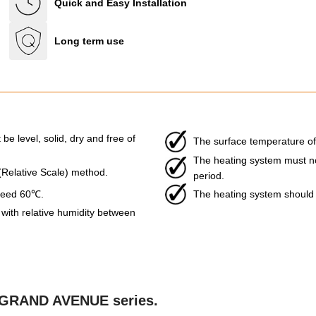
Quick and Easy Installation
Long term use
be level, solid, dry and free of
The surface temperature of
The heating system must not 
 (Relative Scale) method.
period.
xceed 60℃.
The heating system should b
ith relative humidity between
he GRAND AVENUE series.