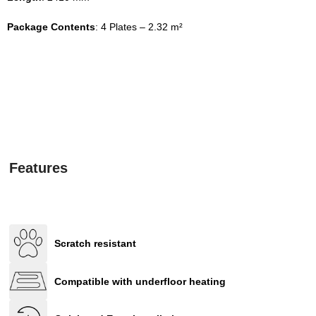
Package Contents
: 4 Plates – 2.32 m²
Features
Scratch resistant
Compatible with underfloor heating