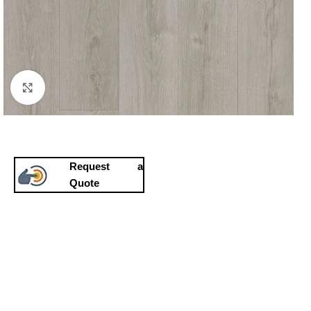
Click to enlarge
Request a
Quote