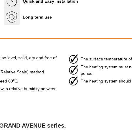
Quick and Easy Installation
Long term use
be level, solid, dry and free of
The surface temperature of
The heating system must not 
 (Relative Scale) method.
period.
xceed 60℃.
The heating system should b
ith relative humidity between
he GRAND AVENUE series.