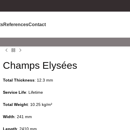
ts
References
Contact
Champs Elysées
Total Thickness
: 12.3 mm
Service Life
: Lifetime
Total Weight
: 10.25 kg/m²
Width
: 241 mm
Length
: 2410 mm