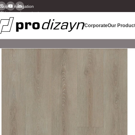
Skip to navigation
Skip to main content
Corporate
Our Produc