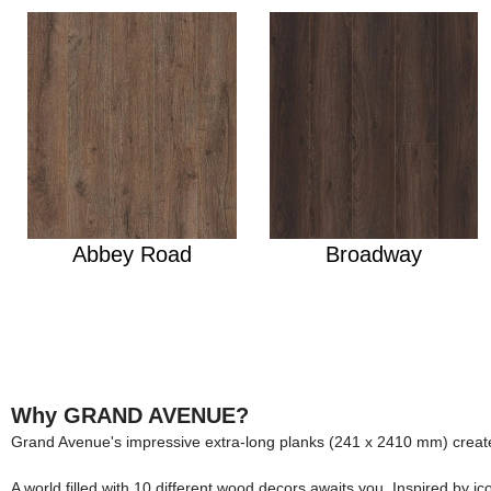
Abbey Road
Broadway
Why GRAND AVENUE?
Grand Avenue's impressive extra-long planks (241 x 2410 mm) create
A world filled with 10 different wood decors awaits you. Inspired by 