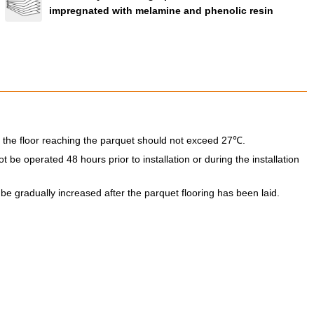
impregnated with melamine and phenolic resin
 the floor reaching the parquet should not exceed 27℃.
be operated 48 hours prior to installation or during the installation
e gradually increased after the parquet flooring has been laid.