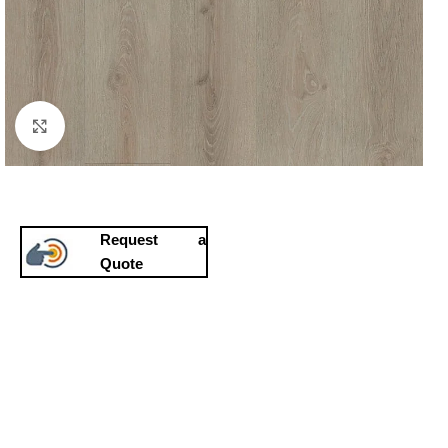
Click to enlarge
Request a
Quote