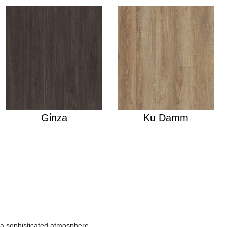
Ginza
Ku Damm
r a sophisticated atmosphere.