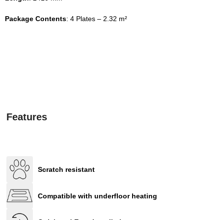
Package Contents
: 4 Plates – 2.32 m²
Features
Scratch resistant
Compatible with underfloor heating