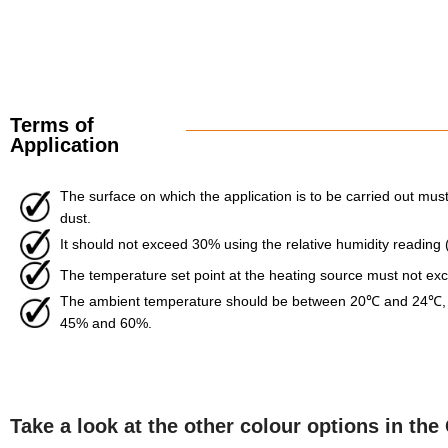
Terms of
Application
The surface on which the application is to be carried out must 
dust.
It should not exceed 30% using the relative humidity reading
The temperature set point at the heating source must not e
The ambient temperature should be between 20℃ and 24℃, w
45% and 60%.
Take a look at the other colour options in t