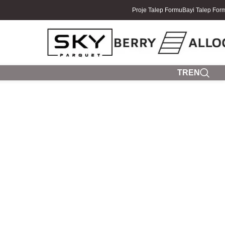
Proje Talep Formu
Bayi Talep For
TR
EN