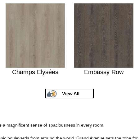
Champs Elysées
Embassy Row
View All
 a magnificent sense of spaciousness in every room.
iconic boulevards from around the world, Grand Avenue sets the tone fo