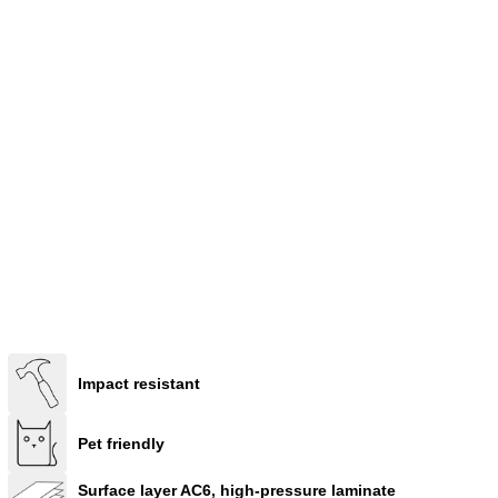
Impact resistant
Pet friendly
Surface layer AC6, high-pressure laminate