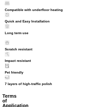
Compatible with underfloor heating
Quick and Easy Installation
Long term use
Scratch resistant
Impact resistant
Pet friendly
7 layers of high-traffic polish
Terms
of
Application