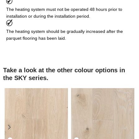
The heating system must not be operated 48 hours prior to
installation or during the installation period.
The heating system should be gradually increased after the
parquet flooring has been laid.
Take a look at the other colour options in
the SKY series.