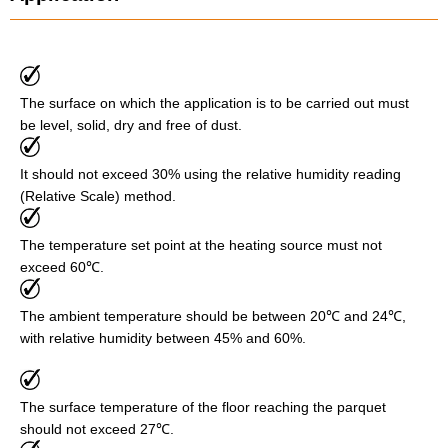
The surface on which the application is to be carried out must
be level, solid, dry and free of dust.
It should not exceed 30% using the relative humidity reading
(Relative Scale) method.
The temperature set point at the heating source must not
exceed 60℃.
The ambient temperature should be between 20℃ and 24℃,
with relative humidity between 45% and 60%.
The surface temperature of the floor reaching the parquet
should not exceed 27℃.