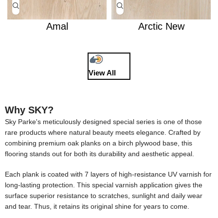
Amal
Arctic New
View All
Why SKY?
Sky Parke's meticulously designed special series is one of those
rare products where natural beauty meets elegance. Crafted by
combining premium oak planks on a birch plywood base, this
flooring stands out for both its durability and aesthetic appeal.
Each plank is coated with 7 layers of high-resistance UV varnish for
long-lasting protection. This special varnish application gives the
surface superior resistance to scratches, sunlight and daily wear
and tear. Thus, it retains its original shine for years to come.