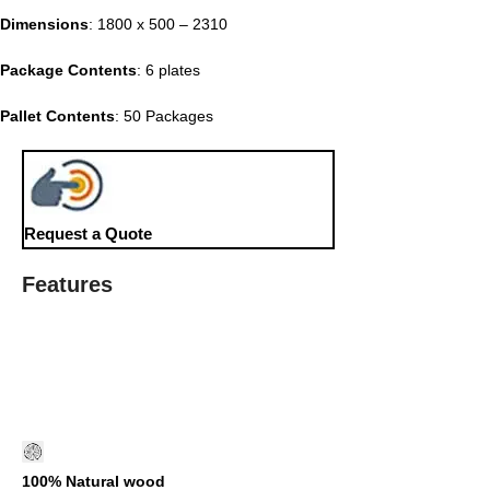
Dimensions
: 1800 x 500 – 2310
Package Contents
: 6 plates
Pallet Contents
: 50 Packages
Request a Quote
Features
100% Natural wood