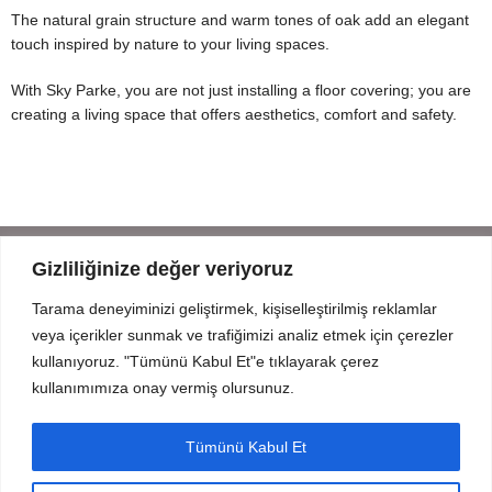
The natural grain structure and warm tones of oak add an elegant
touch inspired by nature to your living spaces.
With Sky Parke, you are not just installing a floor covering; you are
creating a living space that offers aesthetics, comfort and safety.
Gizliliğinize değer veriyoruz
Tarama deneyiminizi geliştirmek, kişiselleştirilmiş reklamlar
Mahmut Şevket Paşa Cd. No 52 Beykoz Istanbul
veya içerikler sunmak ve trafiğimizi analiz etmek için çerezler
+90 216 319 52 07
kullanıyoruz. "Tümünü Kabul Et"e tıklayarak çerez
info@prodizayn.com.tr
kullanımımıza onay vermiş olursunuz.
PRODIZAYN
Tümünü Kabul Et
INFO