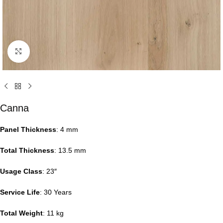
Click to enlarge
Canna
Panel Thickness
: 4 mm
Total Thickness
: 13.5 mm
Usage Class
: 23″
Service Life
: 30 Years
Total Weight
: 11 kg