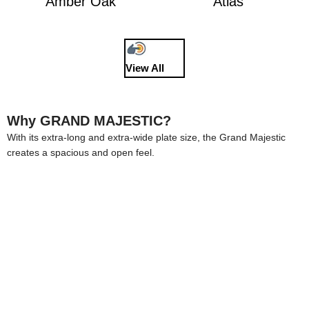
Amber Oak
Atlas
View All
Why GRAND MAJESTIC?
With its extra-long and extra-wide plate size, the Grand Majestic
creates a spacious and open feel.