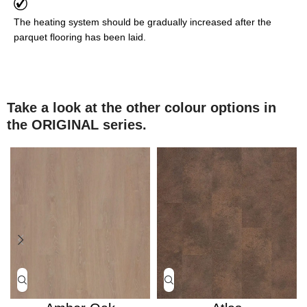
The heating system should be gradually increased after the
parquet flooring has been laid.
Take a look at the other colour options in
the ORIGINAL series.