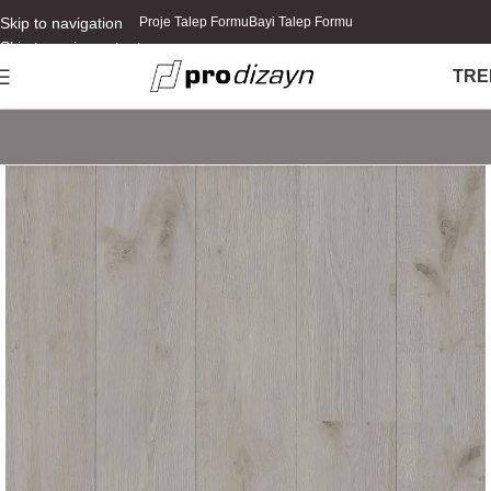
Skip to navigation
Proje Talep Formu
Bayi Talep Formu
Skip to main content
TR
E