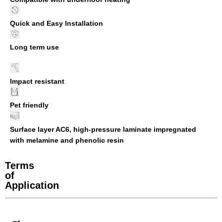
Quick and Easy Installation
Long term use
Impact resistant
Pet friendly
Surface layer AC6, high-pressure laminate impregnated
with melamine and phenolic resin
Terms
of
Application