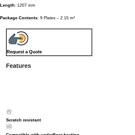
Length
: 1207 mm
Package Contents
: 9 Plates – 2.15 m²
Request a Quote
Features
Scratch resistant
Compatible with underfloor heating