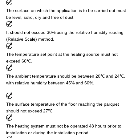
The surface on which the application is to be carried out must
be level, solid, dry and free of dust.
It should not exceed 30% using the relative humidity reading
(Relative Scale) method.
The temperature set point at the heating source must not
exceed 60℃.
The ambient temperature should be between 20℃ and 24℃,
with relative humidity between 45% and 60%.
The surface temperature of the floor reaching the parquet
should not exceed 27℃.
The heating system must not be operated 48 hours prior to
installation or during the installation period.