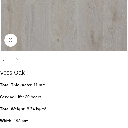
Click to enlarge
Voss Oak
Total Thickness
: 11 mm
Service Life
: 30 Years
Total Weight
: 8.74 kg/m²
Width
: 198 mm