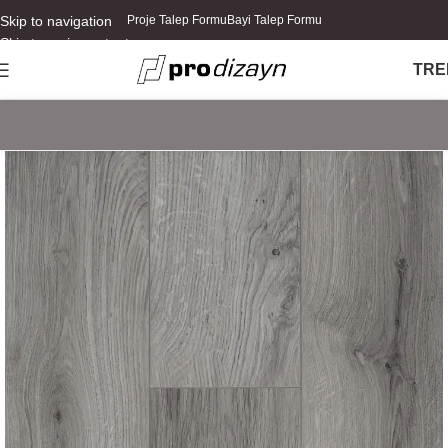
Skip to navigation
Proje Talep Formu
Bayi Talep Formu
Skip to main content
TR
E