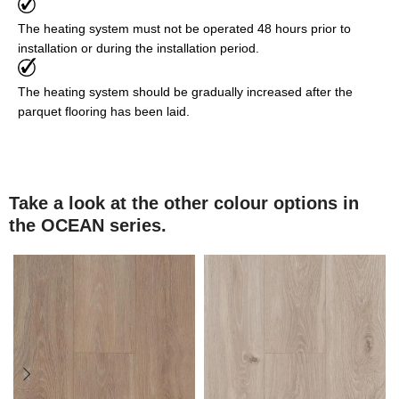
The heating system must not be operated 48 hours prior to
installation or during the installation period.
The heating system should be gradually increased after the
parquet flooring has been laid.
Take a look at the other colour options in
the OCEAN series.