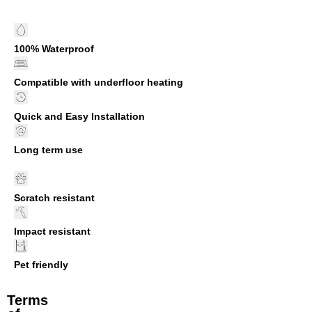
100% Waterproof
Compatible with underfloor heating
Quick and Easy Installation
Long term use
Scratch resistant
Impact resistant
Pet friendly
Terms