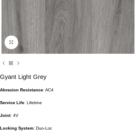
Click to enlarge
Gyant Light Grey
Abrasion Resistance
: AC4
Service Life
: Lifetime
Joint
: 4V
Locking System
: Duo-Loc