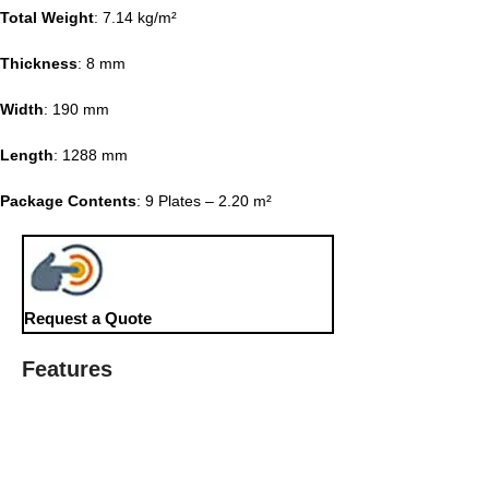
Total Weight
: 7.14 kg/m²
Thickness
: 8 mm
Width
: 190 mm
Length
: 1288 mm
Package Contents
: 9 Plates – 2.20 m²
Request a Quote
Features