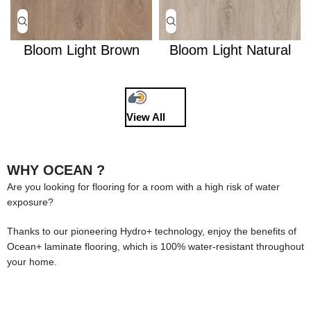
Bloom Light Brown
Bloom Light Natural
View All
WHY OCEAN ?
Are you looking for flooring for a room with a high risk of water
exposure?
Thanks to our pioneering Hydro+ technology, enjoy the benefits of
Ocean+ laminate flooring, which is 100% water-resistant throughout
your home.