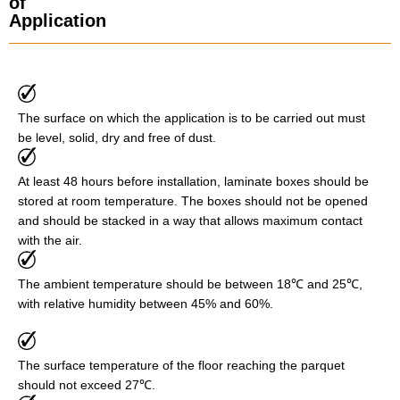
of
Application
The surface on which the application is to be carried out must
be level, solid, dry and free of dust.
At least 48 hours before installation, laminate boxes should be
stored at room temperature. The boxes should not be opened
and should be stacked in a way that allows maximum contact
with the air.
The ambient temperature should be between 18℃ and 25℃,
with relative humidity between 45% and 60%.
The surface temperature of the floor reaching the parquet
should not exceed 27℃.