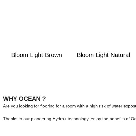
Bloom Light Brown
Bloom Light Natural
WHY OCEAN ?
Are you looking for flooring for a room with a high risk of water expo
Thanks to our pioneering Hydro+ technology, enjoy the benefits of O