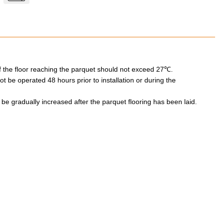
 the floor reaching the parquet should not exceed 27℃.
 be operated 48 hours prior to installation or during the
e gradually increased after the parquet flooring has been laid.