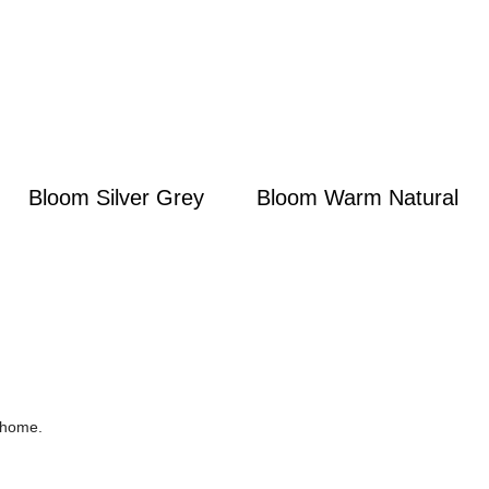
Bloom Silver Grey
Bloom Warm Natural
r home.