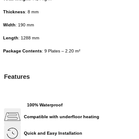
Thickness
: 8 mm
Width
: 190 mm
Length
: 1288 mm
Package Contents
: 9 Plates – 2.20 m²
Features
100% Waterproof
Compatible with underfloor heating
Quick and Easy Installation