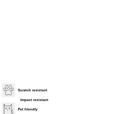
Scratch resistant
Impact resistant
Pet friendly