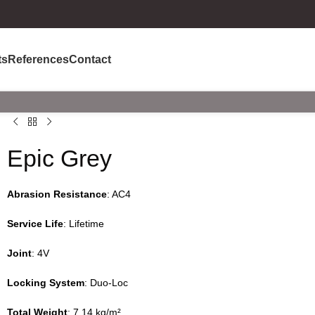
ts
References
Contact
Epic Grey
Abrasion Resistance
: AC4
Service Life
: Lifetime
Joint
: 4V
Locking System
: Duo-Loc
Total Weight
: 7.14 kg/m²