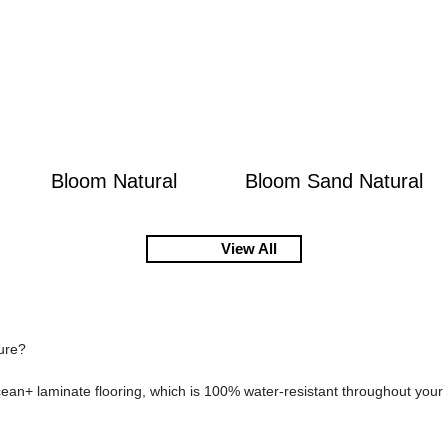
Bloom Natural
Bloom Sand Natural
View All
sure?
cean+ laminate flooring, which is 100% water-resistant throughout you