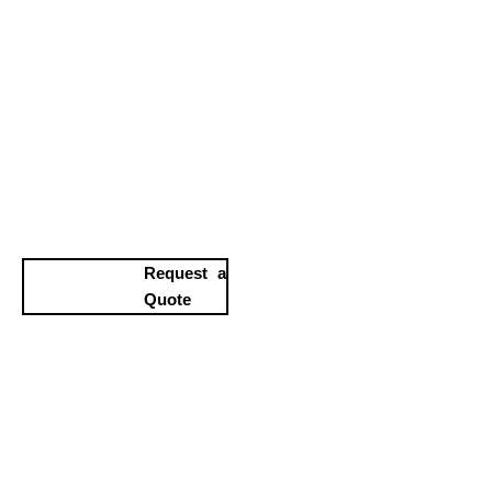
Request a
Quote