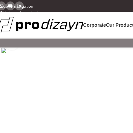
Skip to navigation
Skip to main content
Corporate
Our Produc
Click to enlarge