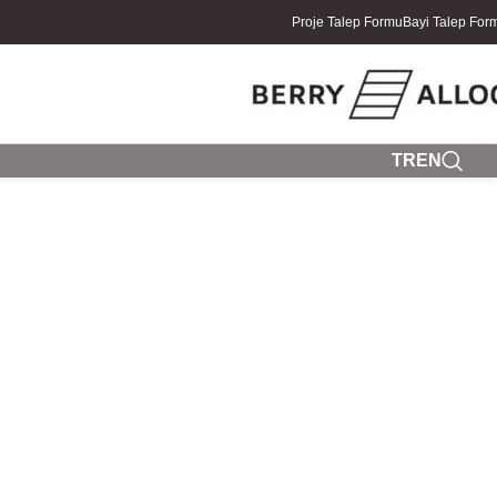
Proje Talep Formu
Bayi Talep For
TR
EN