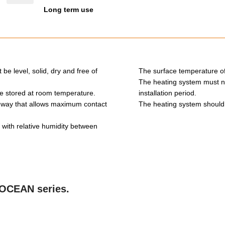
Long term use
be level, solid, dry and free of
The surface temperature of
The heating system must not
 be stored at room temperature.
installation period.
 way that allows maximum contact
The heating system should b
ith relative humidity between
e OCEAN series.