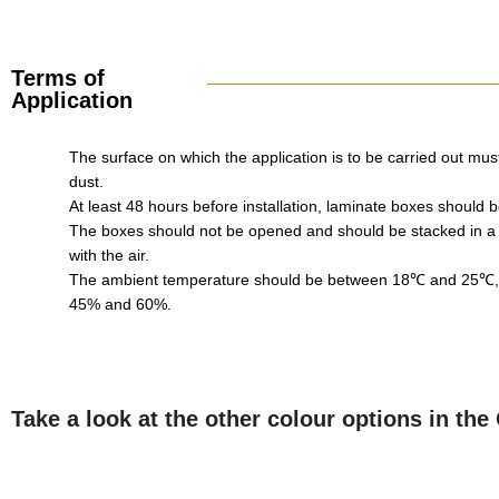
Terms of
Application
The surface on which the application is to be carried out must 
dust.
At least 48 hours before installation, laminate boxes should
The boxes should not be opened and should be stacked in a
with the air.
The ambient temperature should be between 18℃ and 25℃, w
45% and 60%.
Take a look at the other colour options in th