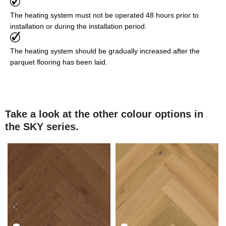
The heating system must not be operated 48 hours prior to
installation or during the installation period.
The heating system should be gradually increased after the
parquet flooring has been laid.
Take a look at the other colour options in
the SKY series.