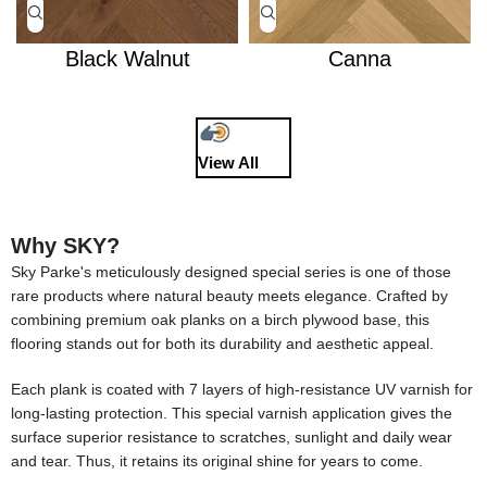
Black Walnut
Canna
View All
Why SKY?
Sky Parke's meticulously designed special series is one of those
rare products where natural beauty meets elegance. Crafted by
combining premium oak planks on a birch plywood base, this
flooring stands out for both its durability and aesthetic appeal.
Each plank is coated with 7 layers of high-resistance UV varnish for
long-lasting protection. This special varnish application gives the
surface superior resistance to scratches, sunlight and daily wear
and tear. Thus, it retains its original shine for years to come.