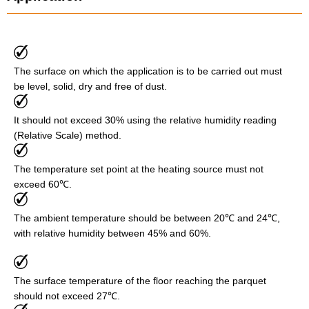
The surface on which the application is to be carried out must
be level, solid, dry and free of dust.
It should not exceed 30% using the relative humidity reading
(Relative Scale) method.
The temperature set point at the heating source must not
exceed 60℃.
The ambient temperature should be between 20℃ and 24℃,
with relative humidity between 45% and 60%.
The surface temperature of the floor reaching the parquet
should not exceed 27℃.