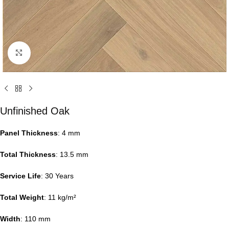
Click to enlarge
Unfinished Oak
Panel Thickness
: 4 mm
Total Thickness
: 13.5 mm
Service Life
: 30 Years
Total Weight
: 11 kg/m²
Width
: 110 mm