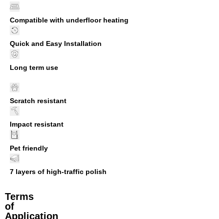
Compatible with underfloor heating
Quick and Easy Installation
Long term use
Scratch resistant
Impact resistant
Pet friendly
7 layers of high-traffic polish
Terms
of
Application