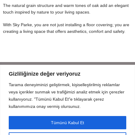
The natural grain structure and warm tones of oak add an elegant
touch inspired by nature to your living spaces.
With Sky Parke, you are not just installing a floor covering; you are
creating a living space that offers aesthetics, comfort and safety.
Gizliliğinize değer veriyoruz
Tarama deneyiminizi geliştirmek, kişiselleştirilmiş reklamlar
Mahmut Şevket Paşa Cd. No 52 Beykoz Istanbul
veya içerikler sunmak ve trafiğimizi analiz etmek için çerezler
+90 216 319 52 07
kullanıyoruz. "Tümünü Kabul Et"e tıklayarak çerez
info@prodizayn.com.tr
kullanımımıza onay vermiş olursunuz.
PRODIZAYN
Tümünü Kabul Et
INFO