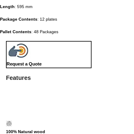
Length
: 595 mm
Package Contents
: 12 plates
Pallet Contents
: 48 Packages
Request a Quote
Features
100% Natural wood