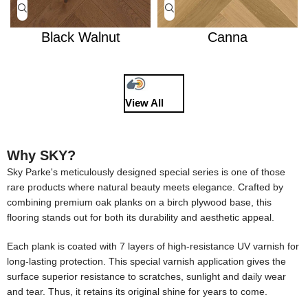
Black Walnut
Canna
View All
Why SKY?
Sky Parke's meticulously designed special series is one of those
rare products where natural beauty meets elegance. Crafted by
combining premium oak planks on a birch plywood base, this
flooring stands out for both its durability and aesthetic appeal.
Each plank is coated with 7 layers of high-resistance UV varnish for
long-lasting protection. This special varnish application gives the
surface superior resistance to scratches, sunlight and daily wear
and tear. Thus, it retains its original shine for years to come.