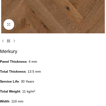
Click to enlarge
Merkury
Panel Thickness
: 4 mm
Total Thickness
: 13.5 mm
Service Life
: 30 Years
Total Weight
: 11 kg/m²
Width
: 110 mm