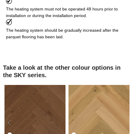
The heating system must not be operated 48 hours prior to
installation or during the installation period.
The heating system should be gradually increased after the
parquet flooring has been laid.
Take a look at the other colour options in
the SKY series.