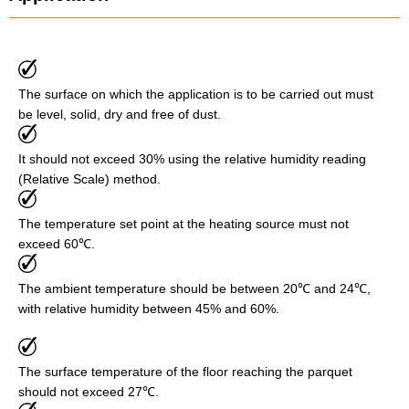
The surface on which the application is to be carried out must
be level, solid, dry and free of dust.
It should not exceed 30% using the relative humidity reading
(Relative Scale) method.
The temperature set point at the heating source must not
exceed 60℃.
The ambient temperature should be between 20℃ and 24℃,
with relative humidity between 45% and 60%.
The surface temperature of the floor reaching the parquet
should not exceed 27℃.