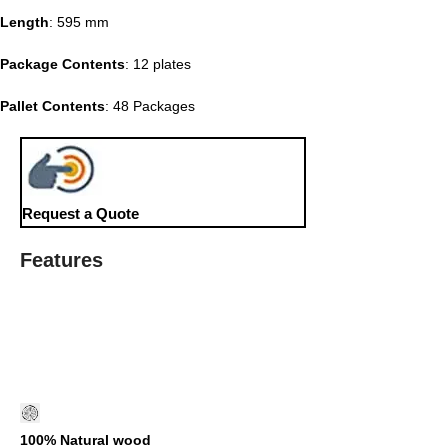
Length
: 595 mm
Package Contents
: 12 plates
Pallet Contents
: 48 Packages
Request a Quote
Features
100% Natural wood