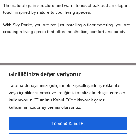
The natural grain structure and warm tones of oak add an elegant
touch inspired by nature to your living spaces.
With Sky Parke, you are not just installing a floor covering; you are
creating a living space that offers aesthetics, comfort and safety.
Gizliliğinize değer veriyoruz
Tarama deneyiminizi geliştirmek, kişiselleştirilmiş reklamlar
Mahmut Şevket Paşa Cd. No 52 Beykoz Istanbul
veya içerikler sunmak ve trafiğimizi analiz etmek için çerezler
+90 216 319 52 07
kullanıyoruz. "Tümünü Kabul Et"e tıklayarak çerez
info@prodizayn.com.tr
kullanımımıza onay vermiş olursunuz.
PRODIZAYN
Tümünü Kabul Et
INFO