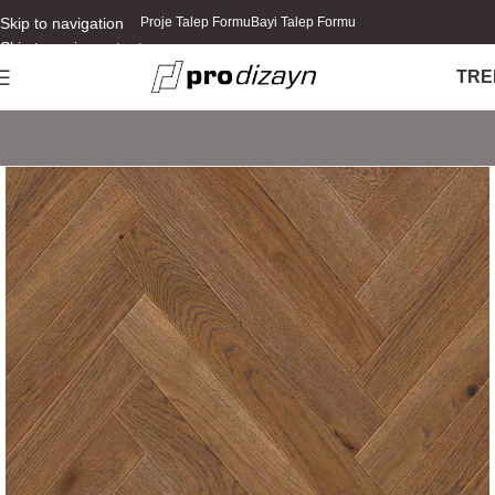
Skip to navigation
Proje Talep Formu
Bayi Talep Formu
Skip to main content
TR
E