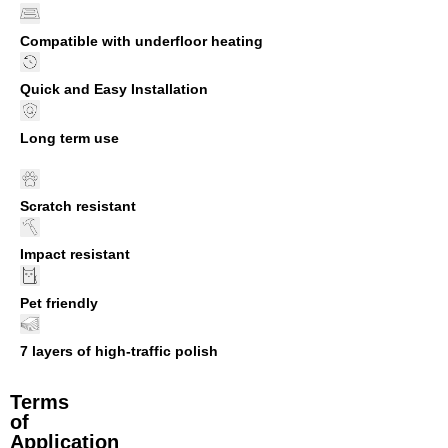
Compatible with underfloor heating
Quick and Easy Installation
Long term use
Scratch resistant
Impact resistant
Pet friendly
7 layers of high-traffic polish
Terms
of
Application