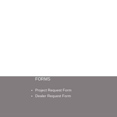
FORMS
Project Request Form
Dealer Request Form