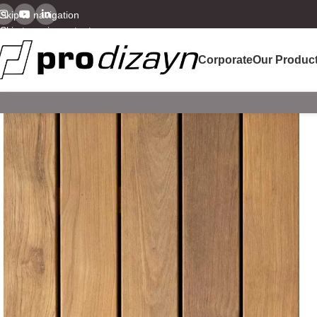
Skip to navigation
Skip to main content
Corporate
Our Produc