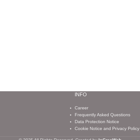
INFO
Career
Frequently Asked Questions
Data Protection Notice
Cookie Notice and Privacy Policy