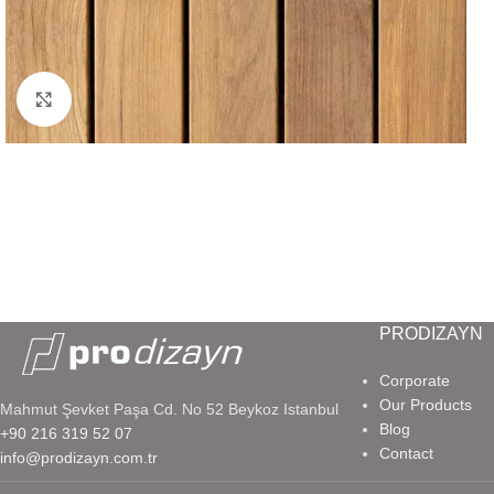
Click to enlarge
PRODIZAYN
Corporate
Our Products
Mahmut Şevket Paşa Cd. No 52 Beykoz Istanbul
Blog
+90 216 319 52 07
Contact
info@prodizayn.com.tr