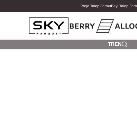
Proje Talep Formu
Bayi Talep For
TR
EN