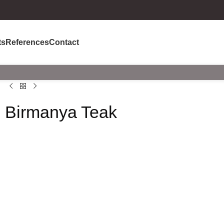
ts
References
Contact
Birmanya Teak