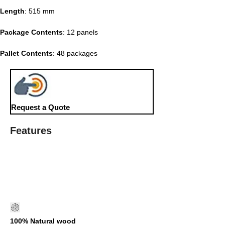
Length
: 515 mm
Package Contents
: 12 panels
Pallet Contents
: 48 packages
Request a Quote
Features
100% Natural wood