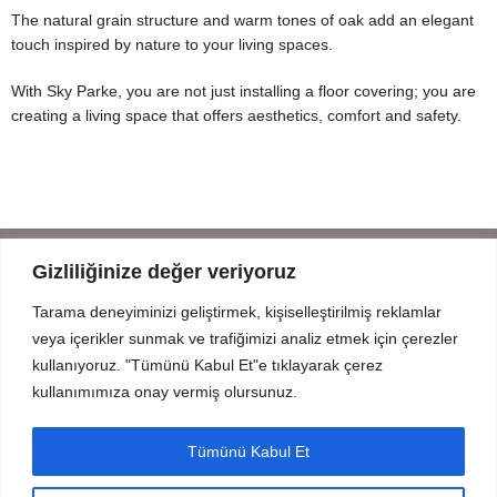
The natural grain structure and warm tones of oak add an elegant
touch inspired by nature to your living spaces.
With Sky Parke, you are not just installing a floor covering; you are
creating a living space that offers aesthetics, comfort and safety.
Gizliliğinize değer veriyoruz
Tarama deneyiminizi geliştirmek, kişiselleştirilmiş reklamlar
Mahmut Şevket Paşa Cd. No 52 Beykoz Istanbul
veya içerikler sunmak ve trafiğimizi analiz etmek için çerezler
+90 216 319 52 07
kullanıyoruz. "Tümünü Kabul Et"e tıklayarak çerez
info@prodizayn.com.tr
kullanımımıza onay vermiş olursunuz.
PRODIZAYN
Tümünü Kabul Et
INFO