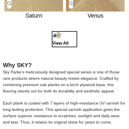
Saturn
Venus
View All
Why SKY?
Sky Parke's meticulously designed special series is one of those
rare products where natural beauty meets elegance. Crafted by
combining premium oak planks on a birch plywood base, this
flooring stands out for both its durability and aesthetic appeal.
Each plank is coated with 7 layers of high-resistance UV varnish for
long-lasting protection. This special varnish application gives the
surface superior resistance to scratches, sunlight and daily wear
and tear. Thus, it retains its original shine for years to come.