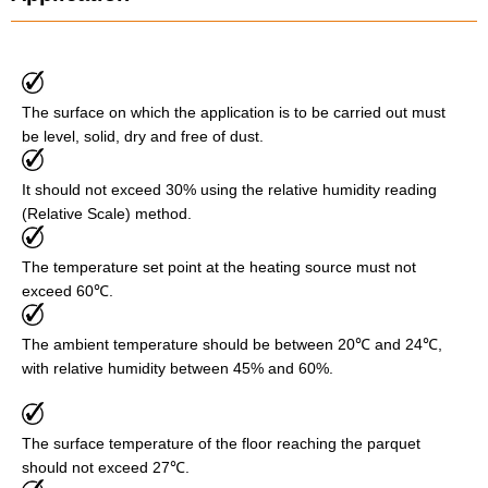
The surface on which the application is to be carried out must
be level, solid, dry and free of dust.
It should not exceed 30% using the relative humidity reading
(Relative Scale) method.
The temperature set point at the heating source must not
exceed 60℃.
The ambient temperature should be between 20℃ and 24℃,
with relative humidity between 45% and 60%.
The surface temperature of the floor reaching the parquet
should not exceed 27℃.