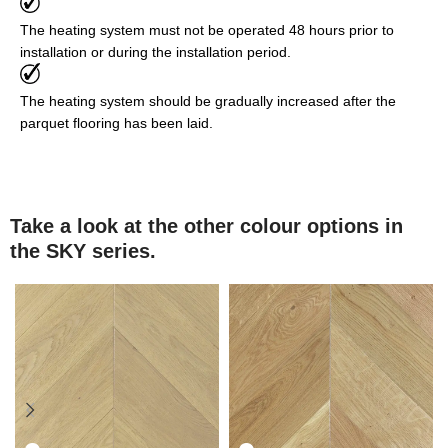
The heating system must not be operated 48 hours prior to
installation or during the installation period.
The heating system should be gradually increased after the
parquet flooring has been laid.
Take a look at the other colour options in
the SKY series.