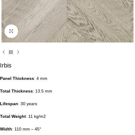
Click to enlarge
Irbis
Panel Thickness
: 4 mm
Total Thickness
: 13.5 mm
Lifespan
: 30 years
Total Weight
: 11 kg/m2
Width
: 110 mm – 45°