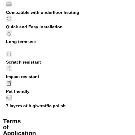
Compatible with underfloor heating
Quick and Easy Installation
Long term use
Scratch resistant
Impact resistant
Pet friendly
7 layers of high-traffic polish
Terms
of
Application