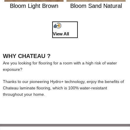
Bloom Light Brown
Bloom Sand Natural
View All
WHY CHATEAU ?
Are you looking for flooring for a room with a high risk of water
exposure?
Thanks to our pioneering Hydro+ technology, enjoy the benefits of
Chateau laminate flooring, which is 100% water-resistant
throughout your home.