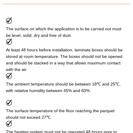
The surface on which the application is to be carried out must
be level, solid, dry and free of dust.
At least 48 hours before installation, laminate boxes should be
stored at room temperature. The boxes should not be opened
and should be stacked in a way that allows maximum contact
with the air.
The ambient temperature should be between 18℃ and 25℃,
with relative humidity between 45% and 60%.
The surface temperature of the floor reaching the parquet
should not exceed 27℃.
The heating system must not be operated 48 hours prior to