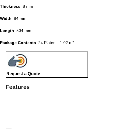
Thickness
: 8 mm
Width
: 84 mm
Length
: 504 mm
Package Contents
: 24 Plates – 1.02 m²
Request a Quote
Features