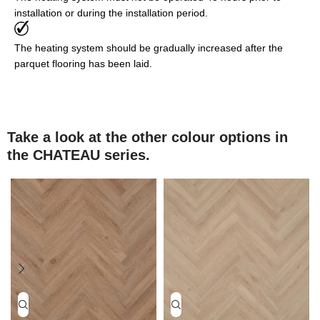
installation or during the installation period.
The heating system should be gradually increased after the
parquet flooring has been laid.
Take a look at the other colour options in
the CHATEAU series.