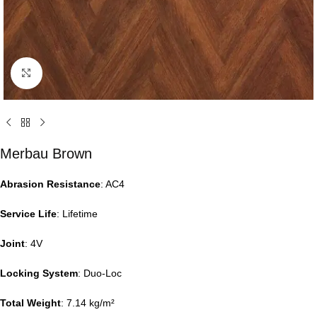
Click to enlarge
Merbau Brown
Abrasion Resistance
: AC4
Service Life
: Lifetime
Joint
: 4V
Locking System
: Duo-Loc
Total Weight
: 7.14 kg/m²