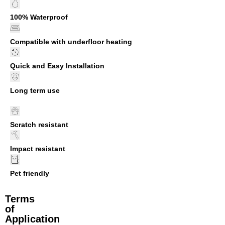
100% Waterproof
Compatible with underfloor heating
Quick and Easy Installation
Long term use
Scratch resistant
Impact resistant
Pet friendly
Terms
of
Application