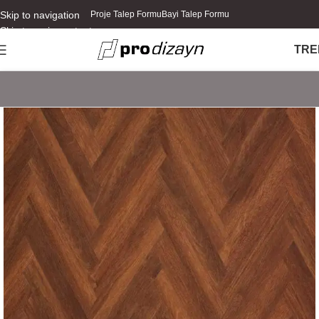
Skip to navigation
Proje Talep Formu
Bayi Talep Formu
Skip to main content
TR
E