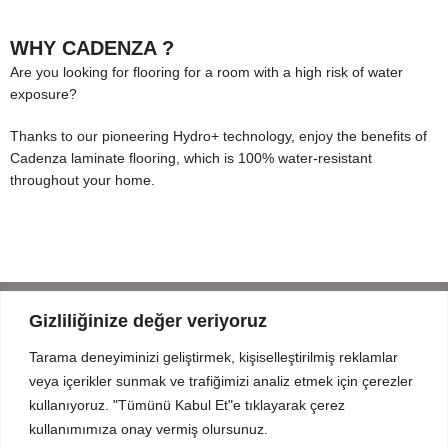
WHY CADENZA ?
Are you looking for flooring for a room with a high risk of water
exposure?
Thanks to our pioneering Hydro+ technology, enjoy the benefits of
Cadenza laminate flooring, which is 100% water-resistant
throughout your home.
Gizliliğinize değer veriyoruz
Tarama deneyiminizi geliştirmek, kişiselleştirilmiş reklamlar
Mahmut Şevket Paşa Cd. No 52 Beykoz Istanbul
veya içerikler sunmak ve trafiğimizi analiz etmek için çerezler
+90 216 319 52 07
kullanıyoruz. "Tümünü Kabul Et"e tıklayarak çerez
info@prodizayn.com.tr
kullanımımıza onay vermiş olursunuz.