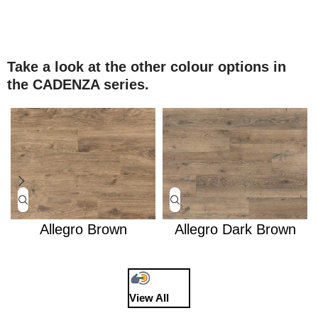
Take a look at the other colour options in
the CADENZA series.
Allegro Brown
Allegro Dark Brown
View All