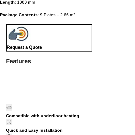
Length
: 1383 mm
Package Contents
: 9 Plates – 2.66 m²
Request a Quote
Features
Compatible with underfloor heating
Quick and Easy Installation