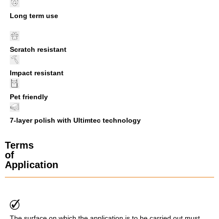
Long term use
Scratch resistant
Impact resistant
Pet friendly
7-layer polish with Ultimtec technology
Terms
of
Application
The surface on which the application is to be carried out must