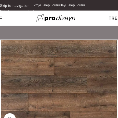
Skip to navigation
Proje Talep Formu
Bayi Talep Formu
Skip to main content
TR
E