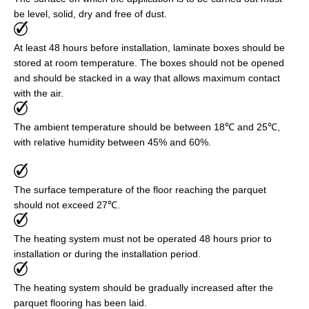
be level, solid, dry and free of dust.
At least 48 hours before installation, laminate boxes should be
stored at room temperature. The boxes should not be opened
and should be stacked in a way that allows maximum contact
with the air.
The ambient temperature should be between 18℃ and 25℃,
with relative humidity between 45% and 60%.
The surface temperature of the floor reaching the parquet
should not exceed 27℃.
The heating system must not be operated 48 hours prior to
installation or during the installation period.
The heating system should be gradually increased after the
parquet flooring has been laid.