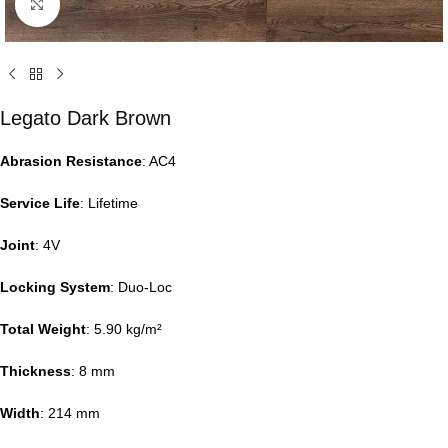
Click to enlarge
Legato Dark Brown
Abrasion Resistance
: AC4
Service Life
: Lifetime
Joint
: 4V
Locking System
: Duo-Loc
Total Weight
: 5.90 kg/m²
Thickness
: 8 mm
Width
: 214 mm